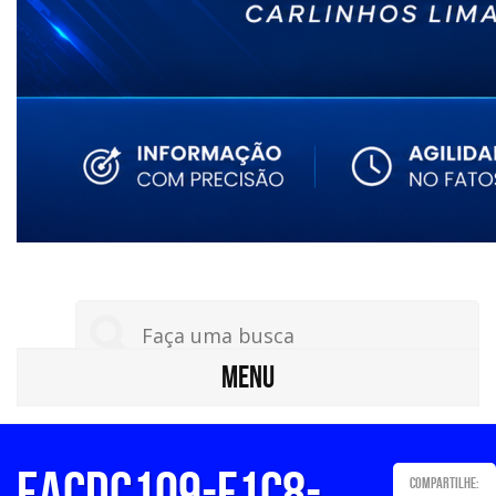
MENU
eacdc109-f1c8-
Compartilhe: